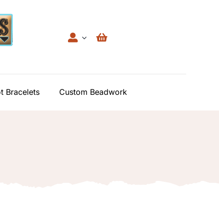
t Bracelets
Custom Beadwork