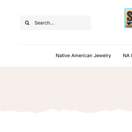
Skip
to
Search
content
for:
Native American Jewelry
NA 