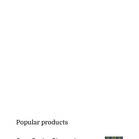
Popular products