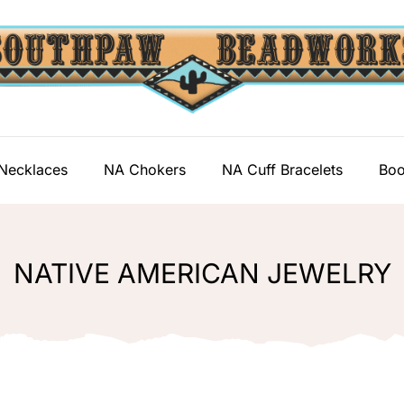
Necklaces
NA Chokers
NA Cuff Bracelets
Boo
NATIVE AMERICAN JEWELRY