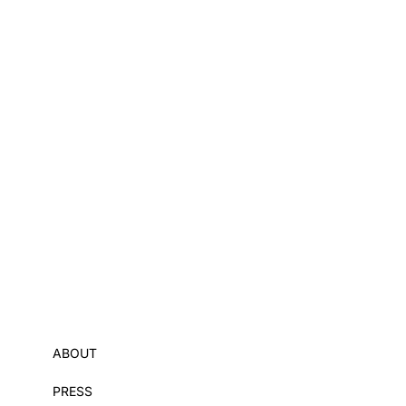
ABOUT
PRESS