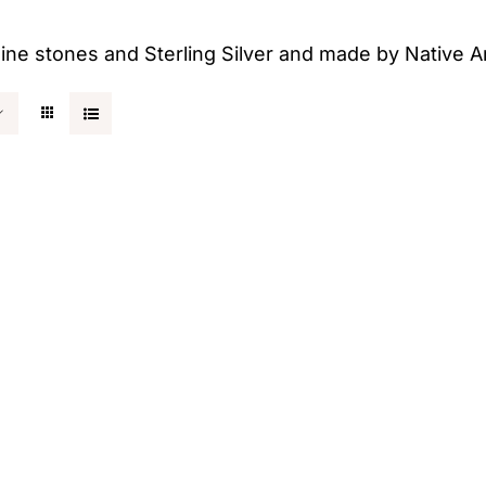
uine stones and Sterling Silver and made by Native A