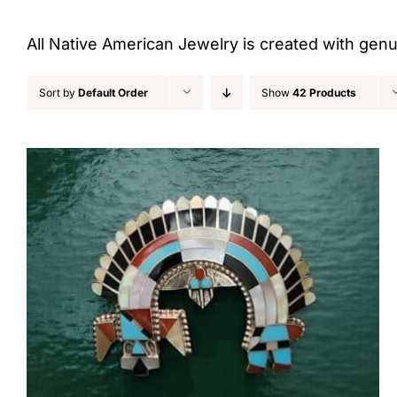
All Native American Jewelry is created with gen
Sort by
Default Order
Show
42 Products