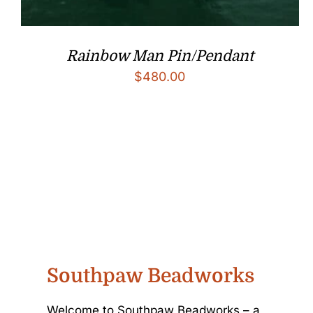
Rainbow Man Pin/Pendant
$
480.00
Southpaw Beadworks
Welcome to Southpaw Beadworks – a