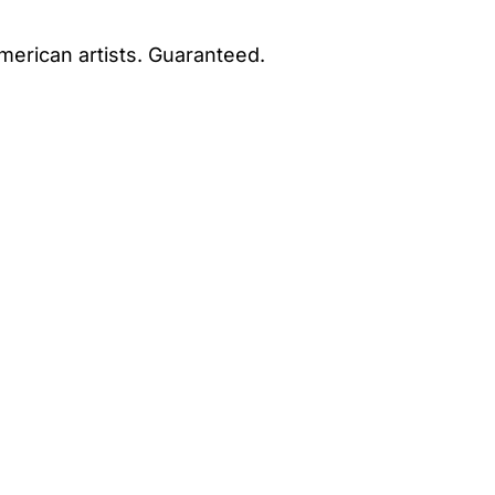
merican artists. Guaranteed.