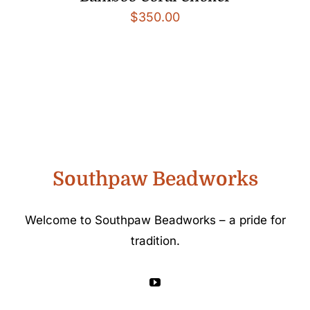
$
350.00
Southpaw Beadworks
Welcome to Southpaw Beadworks – a pride for
tradition.