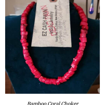
Bamboo Coral Choker