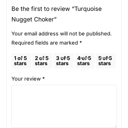
Be the first to review “Turquoise
Nugget Choker”
Your email address will not be published.
Required fields are marked
*
1 of 5
2 of 5
3 of 5
4 of 5
5 of 5
stars
stars
stars
stars
stars
Your review
*