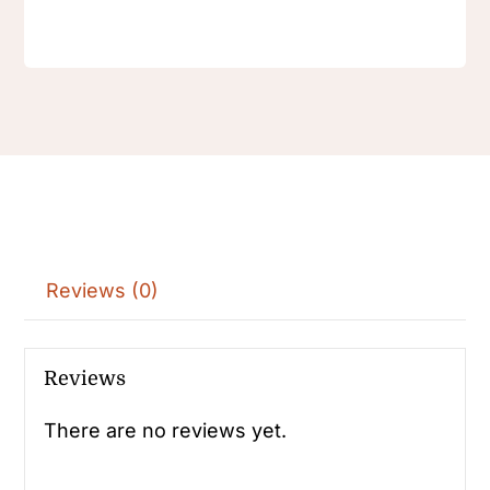
Reviews (0)
Reviews
There are no reviews yet.