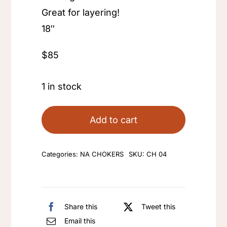
Great for layering!
18″
$85
1 in stock
Add to cart
Categories:
NA CHOKERS
SKU:
CH 04
Share this
Tweet this
Email this