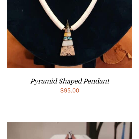
Pyramid Shaped Pendant
$
95.00