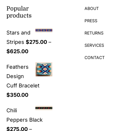
Popular
ABOUT
products
PRESS
Stars and
RETURNS
Stripes
$
275.00
–
SERVICES
Price
$
625.00
CONTACT
range:
Feathers
$275.00
Design
through
Cuff Bracelet
$625.00
$
350.00
Chili
Peppers Black
$
275.00
–