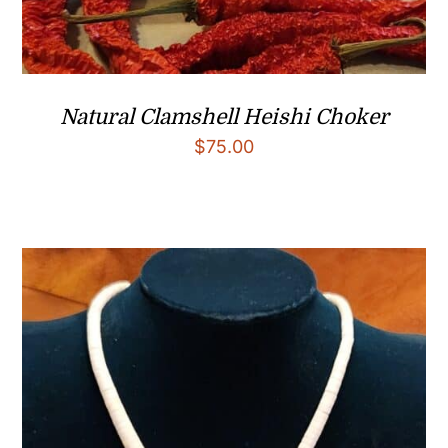
Natural Clamshell Heishi Choker
$
75.00