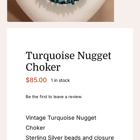
Turquoise Nugget
Choker
$
85.00
1 in stock
Be the first to leave a review.
Vintage Turquoise Nugget
Choker
Sterling Silver beads and closure