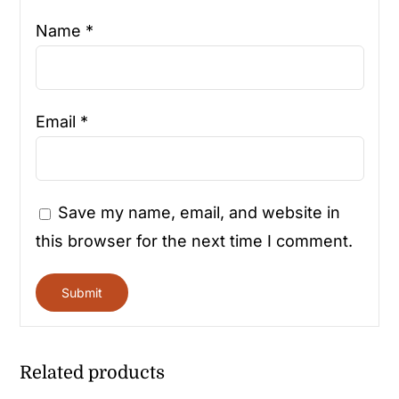
Name
*
Email
*
Save my name, email, and website in
this browser for the next time I comment.
Related products