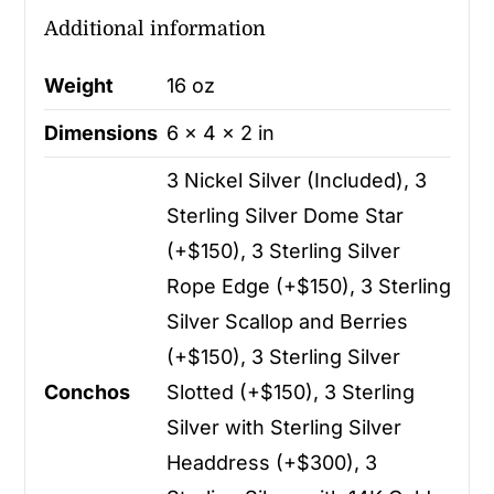
Additional information
Weight
16 oz
Dimensions
6 × 4 × 2 in
3 Nickel Silver (Included), 3
Sterling Silver Dome Star
(+$150), 3 Sterling Silver
Rope Edge (+$150), 3 Sterling
Silver Scallop and Berries
(+$150), 3 Sterling Silver
Conchos
Slotted (+$150), 3 Sterling
Silver with Sterling Silver
Headdress (+$300), 3