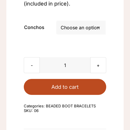
(included in price).
Conchos

Sioux
Design
Pumpkin
Add to cart
quantity
Categories:
BEADED BOOT BRACELETS
SKU:
06