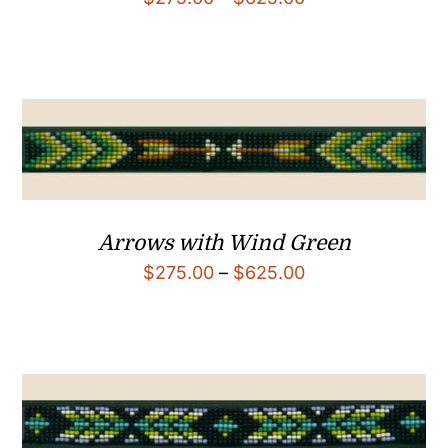
range:
$275.00
through
$625.00
Arrows with Wind Green
Price
$
275.00
–
$
625.00
range:
$275.00
through
$625.00