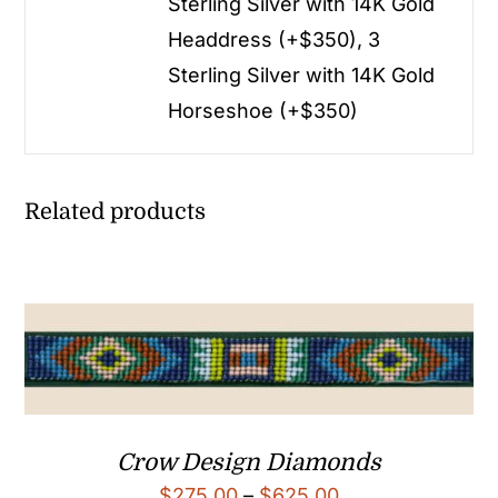
Sterling Silver with 14K Gold
Headdress (+$350), 3
Sterling Silver with 14K Gold
Horseshoe (+$350)
Related products
Crow Design Diamonds
Price
$
275.00
–
$
625.00