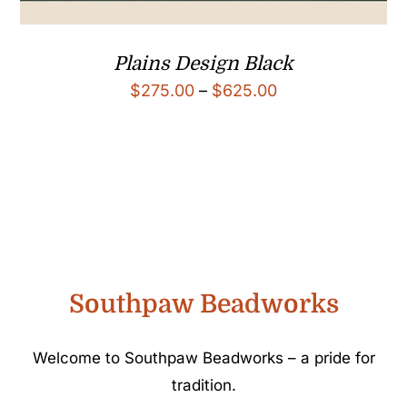
Plains Design Black
Price
$
275.00
–
$
625.00
range:
$275.00
through
$625.00
Southpaw Beadworks
Welcome to Southpaw Beadworks – a pride for
tradition.