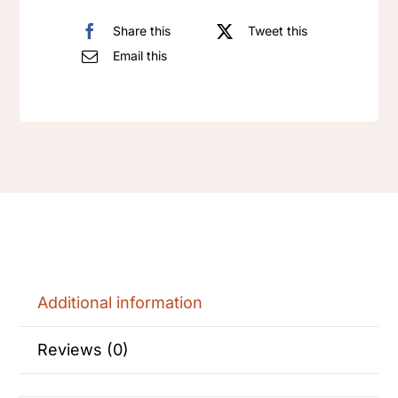
Share this
Tweet this
Email this
Additional information
Reviews (0)