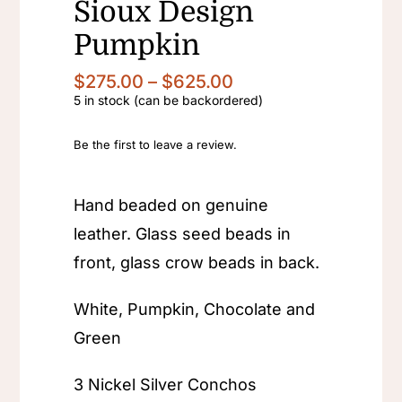
Sioux Design
Pumpkin
Price
$
275.00
–
$
625.00
range:
5 in stock (can be backordered)
$275.00
through
Be the first to leave a review.
$625.00
Hand beaded on genuine
leather. Glass seed beads in
front, glass crow beads in back.
White, Pumpkin, Chocolate and
Green
3 Nickel Silver Conchos