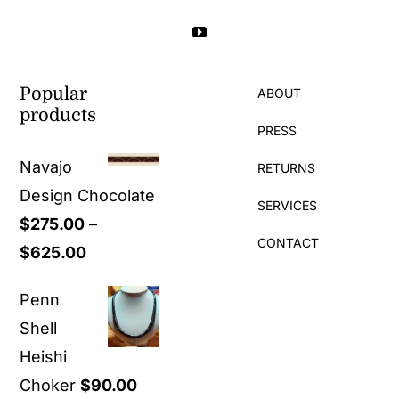
Popular
ABOUT
products
PRESS
Navajo
RETURNS
Design Chocolate
SERVICES
$
275.00
–
CONTACT
Price
$
625.00
range:
Penn
$275.00
Shell
through
Heishi
$625.00
Choker
$
90.00