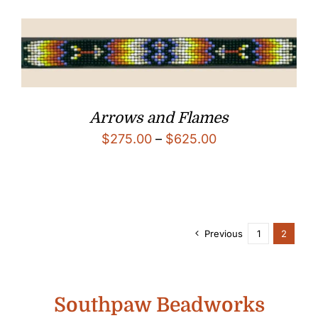
through
$625.00
Arrows and Flames
Price
$
275.00
–
$
625.00
range:
$275.00
through
$625.00
Previous
1
2
Southpaw Beadworks