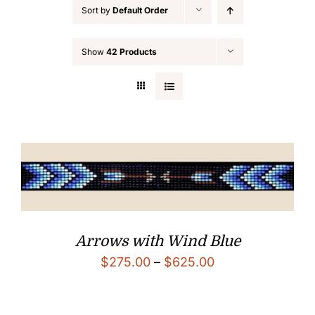
Sort by
Default Order
Custom Beadwork
Show
42 Products
Arrows with Wind Blue
Price
$
275.00
–
$
625.00
range:
$275.00