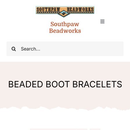
Skip
to
content
Southpaw
Toggle
Toggle
Navigation
Beadworks
Account
Navigation
Native American Jewelry
Search
for:
Cart
NA Necklaces
NA Chokers
BEADED BOOT BRACELETS
NA Cuff Bracelets
Boot Bracelets