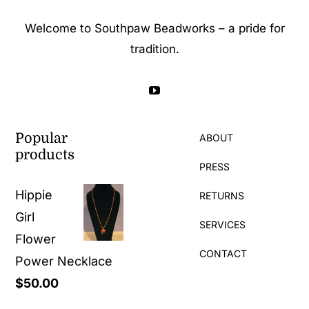
Welcome to Southpaw Beadworks – a pride for
tradition.
Popular
ABOUT
products
PRESS
Hippie
RETURNS
Girl
SERVICES
Flower
CONTACT
Power Necklace
$
50.00