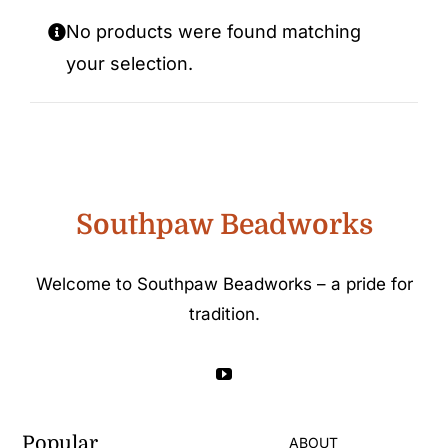
Custom Beadwork
No products were found matching
your selection.
Southpaw Beadworks
Welcome to Southpaw Beadworks – a pride for
tradition.
Popular
ABOUT