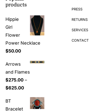
products
PRESS
Hippie
RETURNS
Girl
SERVICES
Flower
CONTACT
Power Necklace
$
50.00
Arrows
and Flames
$
275.00
–
Price
$
625.00
range:
BT
$275.00
Bracelet